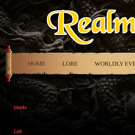
HOME
LORE
WORLDLY EV
Gnarky
Leth