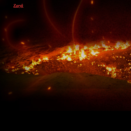
Zaryk