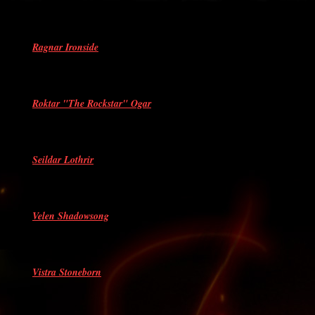
Ragnar Ironside
Roktar "The Rockstar" Ogar
Seildar Lothrir
Velen Shadowsong
Vistra Stoneborn