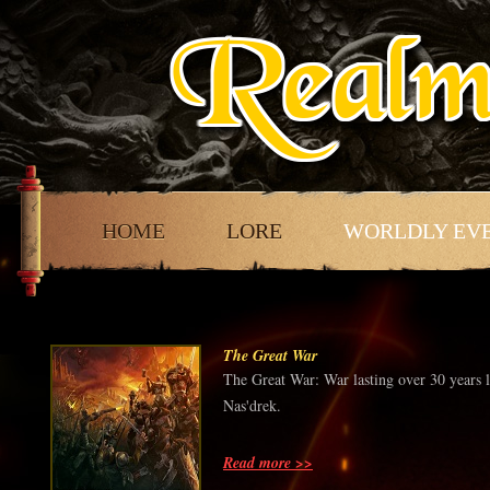
HOME
LORE
WORLDLY EV
The Great War
The Great War: War lasting over 30 years 
Nas'drek.
Read more >>