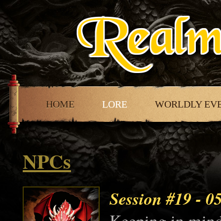
HOME
LORE
WORLDLY EV
NPCs
Session #19
- 0
Keeping in mind