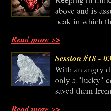
above and is as
peak in which th
Read more >>
Session #18
- 0
With an angry dr
only a "lucky" c
saved them from 
Read more >>