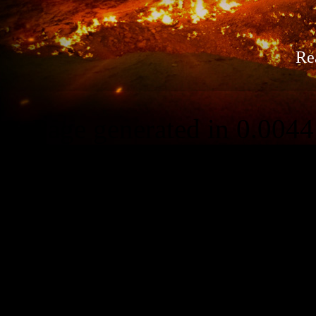
Re
Page generated in 0.0044