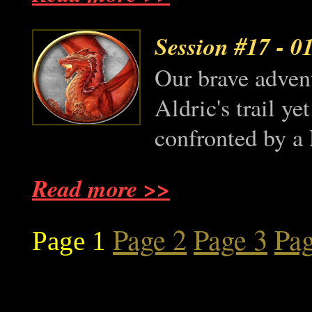
Session #17
- 0
Our brave advent
Aldric's trail y
confronted by a 
Read more >>
Page 2
Page 3
Pag
Page 1