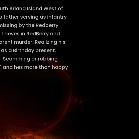
uth Arland Island West of
 father serving as infantry
missing by the Redberry
 thieves in RedBerry and
rent murder. Realizing his
 as a Birthday present.
ns. Scamming or robbing
lth" and hes more than happy