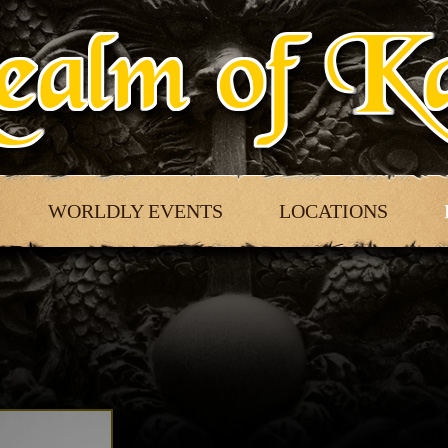
WORLDLY EVENTS
LOCATIONS