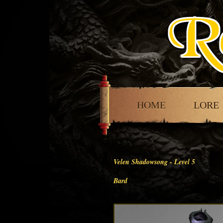
HOME
LORE
Velen Shadowsong - Level
5
Bard