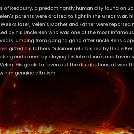
ms of Redburry, a predominantly human city found on So
en's parents were drafted to fight in the Great War, his
 Weeks later, Velen's Mother and Father were reported 
sed by his Uncle Ben who was one of the most infamous
years jumping from gang to gang after uncle Bens appa
en gifted his fathers Dulcimer refurbished by Uncle Ben
king ends meet by playing his lute at inn's and taver
 Velen. His goals to "even out the distributions of wea
w him genuine altruism.