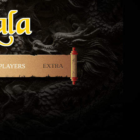
PLAYERS
EXTRA