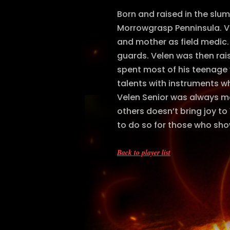
Born and raised in the slu
Morrowgrasp Penninsula. Vel
and mother as field medic.
guards. Velen was then rai
spent most of his teenage 
talents with instruments wh
Velen Senior was always ma
others doesn’t bring joy to
to do so for those who sho
Back to player list