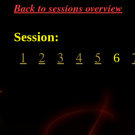
Back to sessions overview
Session:
1
2
3
4
5
6