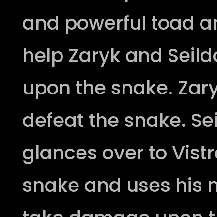
and powerful toad a
help Zaryk and Seil
upon the snake. Zar
defeat the snake. Sei
glances over to Vistr
snake and uses his 