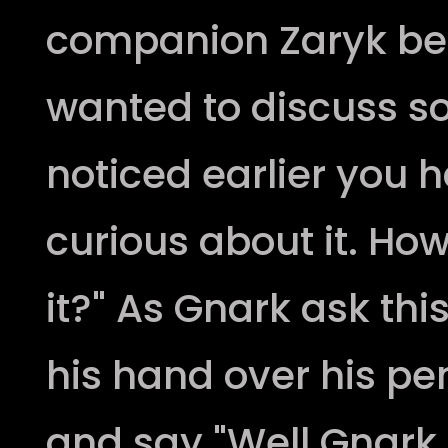
companion Zaryk befor
wanted to discuss so
noticed earlier you 
curious about it. Ho
it?" As Gnark ask thi
his hand over his pe
and say "Well Gnark al