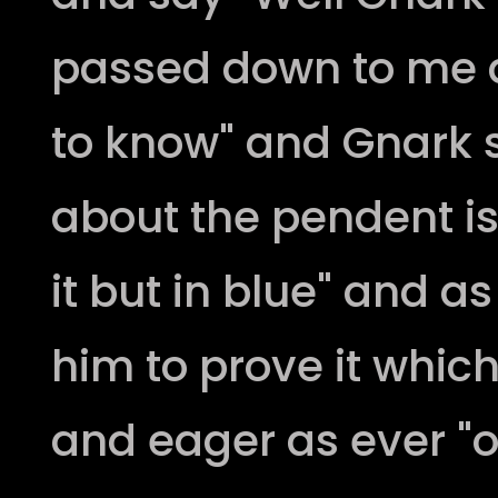
passed down to me a
to know" and Gnark s
about the pendent is 
it but in blue" and a
him to prove it whic
and eager as ever "