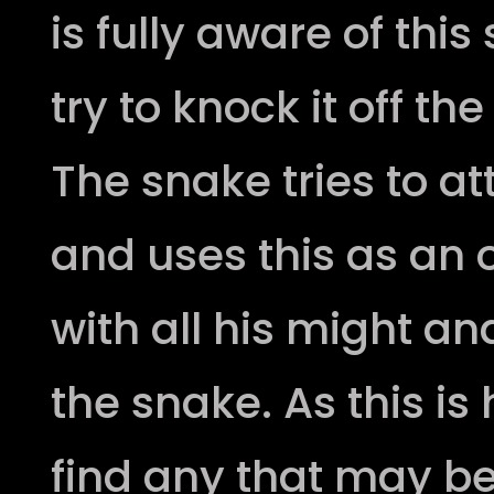
is fully aware of thi
try to knock it off th
The snake tries to a
and uses this as an 
with all his might 
the snake. As this is
find any that may be