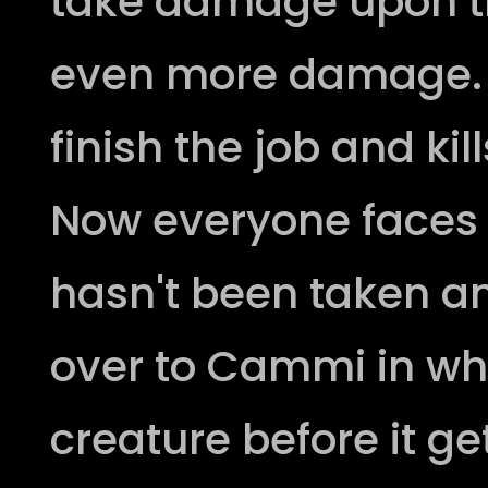
take damage upon t
even more damage. T
finish the job and ki
Now everyone faces t
hasn't been taken 
over to Cammi in wh
creature before it g