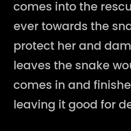
comes into the resc
ever towards the s
protect her and da
leaves the snake w
comes in and finishes
leaving it good for d