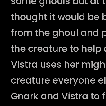
some ghouls but at 
thought it would be
from the ghoul and
the creature to help
Vistra uses her migh
creature everyone e
Gnark and Vistra to f