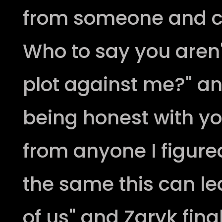
from someone and cl
Who to say you aren'
plot against me?" an
being honest with you
from anyone I figure
the same this can le
of us" and Zaryk fina