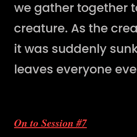
we gather together to
creature. As the cre
it was suddenly sunk
leaves everyone eve
On to Session #7