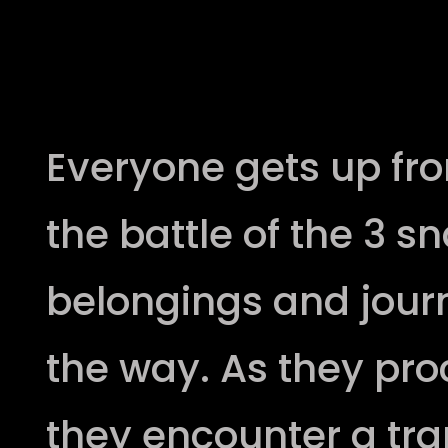
Second Battle
Everyone gets up fro
the battle of the 3 s
belongings and journ
the way. As they proc
they encounter a tra