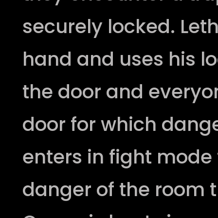
securely locked. Leth
hand and uses his loc
the door and everyo
door for which dang
enters in fight mode 
danger of the room t