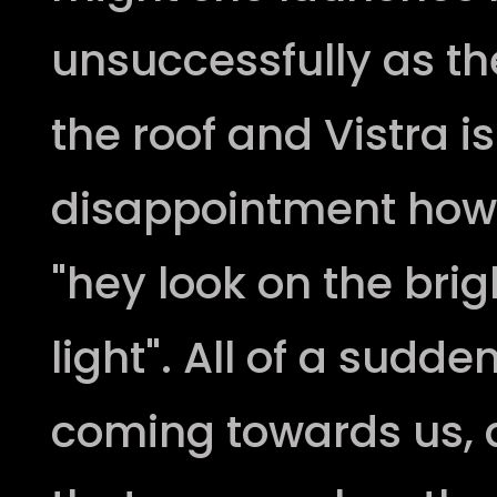
unsuccessfully as the
the roof and Vistra is
disappointment howev
"hey look on the bri
light". All of a sudde
coming towards us, 