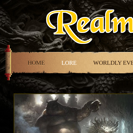
HOME
LORE
WORLDLY EV