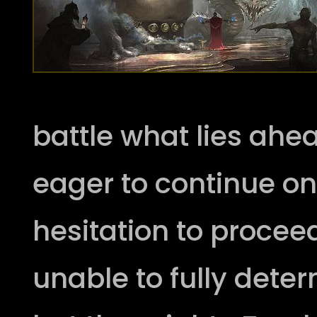
battle what lies ahe
eager to continue o
hesitation to proce
unable to fully deter