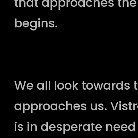
that approaches the 
begins.
The battle of the slithe
We all look towards 
approaches us. Vistr
is in desperate need 