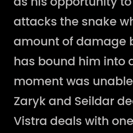
as his opportunity t
attacks the snake w
amount of damage b
has bound him into a
moment was unable 
Zaryk and Seildar de
Vistra deals with on