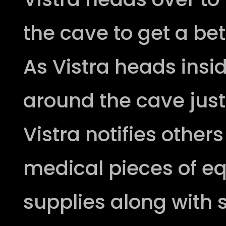
the cave to get a bet
As Vistra heads insi
around the cave just 
Vistra notifies other
medical pieces of 
supplies along with s