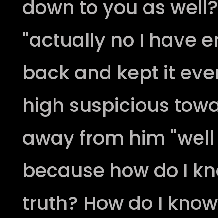
down to you as well?
"actually no I have 
back and kept it eve
high suspicious tow
away from him "well
because how do I kn
truth? How do I know 