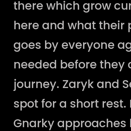
there which grow cur
here and what their
goes by everyone agr
needed before they c
journey. Zaryk and S
spot for a short rest.
Gnarky approaches h