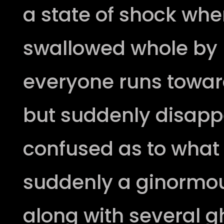
a state of shock wh
swallowed whole by
everyone runs towar
but suddenly disapp
confused as to what
suddenly a ginormo
along with several g