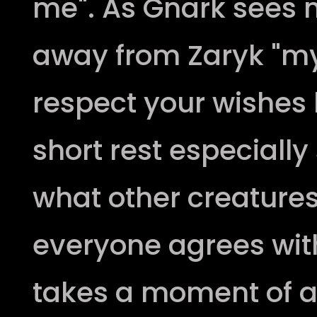
me". As Gnark sees n
away from Zaryk "my 
respect your wishes l
short rest especiall
what other creatures
everyone agrees wit
takes a moment of a 