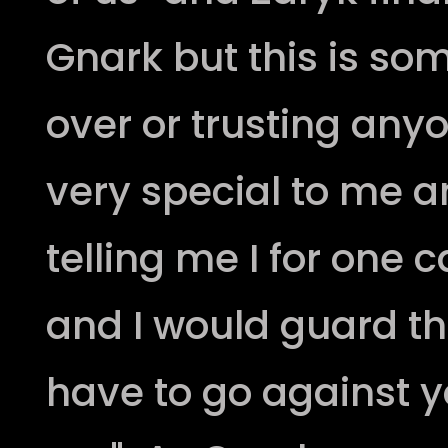
Gnark but this is so
over or trusting any
very special to me 
telling me I for one c
and I would guard this
have to go against y