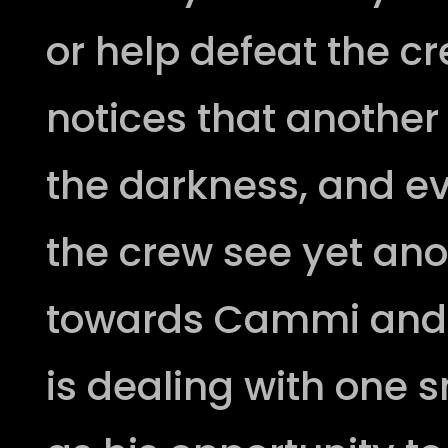
or help defeat the c
notices that anothe
the darkness, and ev
the crew see yet ano
towards Cammi and 
is dealing with one s