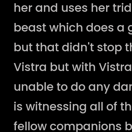
her and uses her tri
beast which does a
but that didn't stop 
Vistra but with Vistr
unable to do any da
is witnessing all of t
fellow companions by