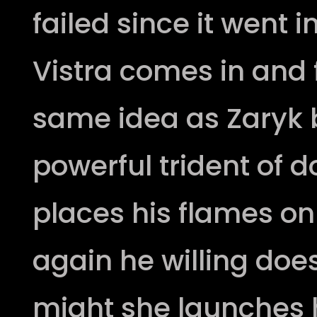
failed since it went 
Vistra comes in and 
same idea as Zaryk b
powerful trident of d
places his flames on
again he willing does
might she launches h