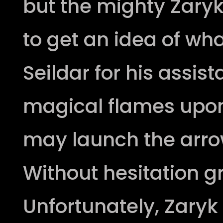
but the mighty Zary
to get an idea of what
Seildar for his assis
magical flames upon
may launch the arro
Without hesitation gr
Unfortunately, Zary