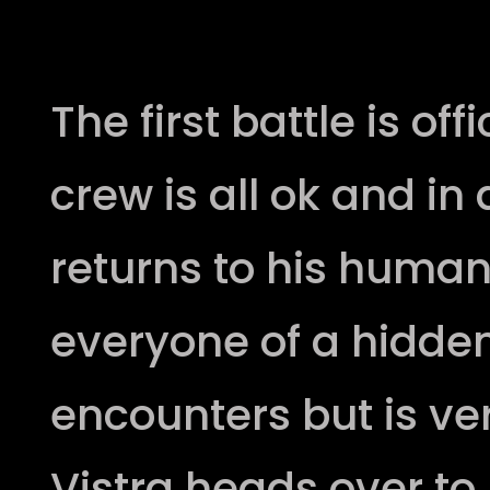
Aftermath
The first battle is off
crew is all ok and in
returns to his human
everyone of a hidde
encounters but is ver
Vistra heads over to