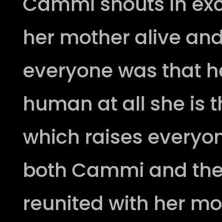
Cammi shouts in ex
her mother alive and
everyone was that h
human at all she is t
which raises everyon
both Cammi and the
reunited with her m