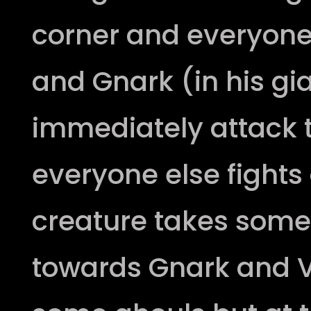
corner and everyone 
and Gnark (in his gi
immediately attack t
everyone else fights 
creature takes som
towards Gnark and V