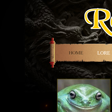
HOME
LORE