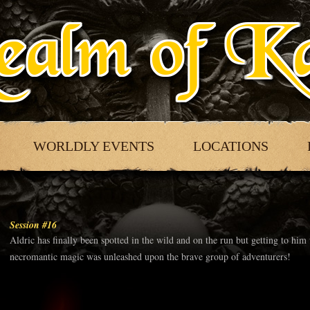
WORLDLY EVENTS
LOCATIONS
Session #16
Aldric has finally been spotted in the wild and on the run but getting to him
necromantic magic was unleashed upon the brave group of adventurers!