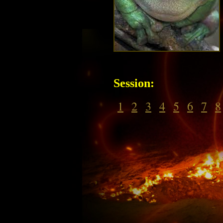
Session:
1
2
3
4
5
6
7
8