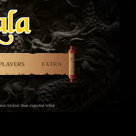
PLAYERS
EXTRA
 was trickier than expected when