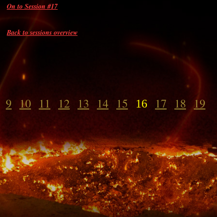
On to Session #17
Back to sessions overview
9
10
11
12
13
14
15
17
18
19
16